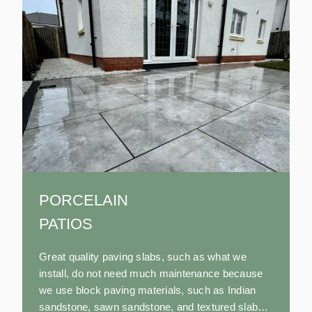
PORCELAIN
PATIOS
Great quality paving slabs, such as what we
install, do not need much maintenance because
we use block paving materials, such as Indian
sandstone, sawn sandstone, and textured slabs,