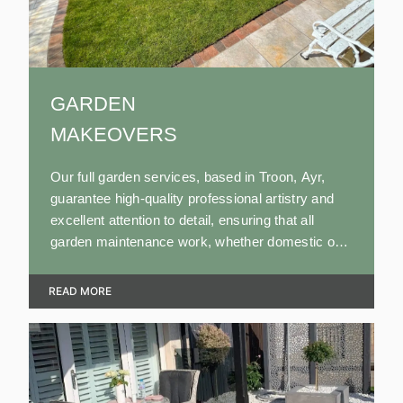
GARDEN
MAKEOVERS
Our full garden services, based in Troon, Ayr,
guarantee high-quality professional artistry and
excellent attention to detail, ensuring that all
garden maintenance work, whether domestic or
commercial, is completed to the highest standard
to ensure our customers' satisfaction.
READ MORE