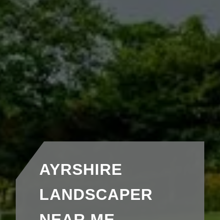
AYRSHIRE
LANDSCAPER
NEAR ME