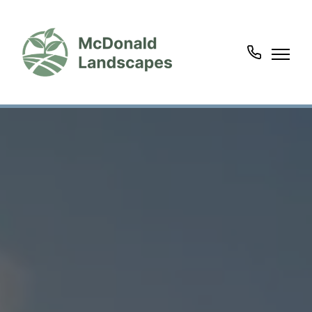
07963
135220