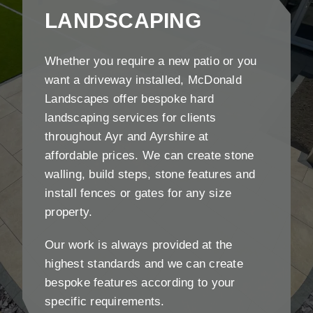
LANDSCAPING
Whether you require a new patio or you
want a driveway installed, McDonald
Landscapes offer bespoke hard
landscaping services for clients
throughout Ayr and Ayrshire at
affordable prices. We can create stone
walling, build steps, stone features and
install fences or gates for any size
property.
Our work is always provided at the
highest standards and we can create
bespoke features according to your
specific requirements.