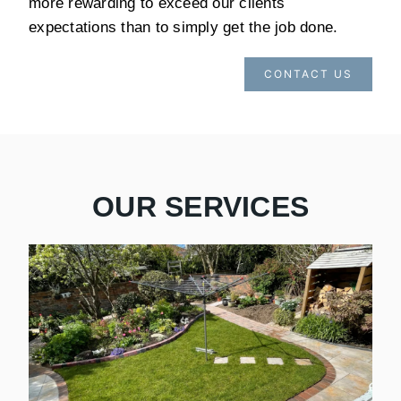
more rewarding to exceed our clients
expectations than to simply get the job done.
CONTACT US
OUR SERVICES