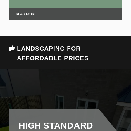
that achieve an aesthetic and practical look.
READ MORE
LANDSCAPING FOR
AFFORDABLE PRICES
HIGH STANDARD