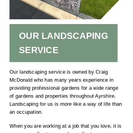
OUR LANDSCAPING
SERVICE
Our landscaping service is owned by Craig
McDonald who has many years experience in
providing professional gardens for a wide range
of gardens and properties throughout Ayrshire.
Landscaping for us is more like a way of life than
an occupation.
When you are working at a job that you love, it is