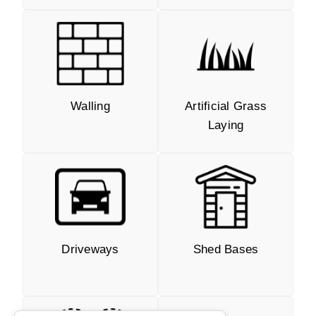
Walling
Artificial Grass
Laying
Driveways
Shed Bases