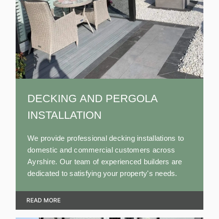
DECKING AND PERGOLA
INSTALLATION
We provide professional decking installations to
domestic and commercial customers across
Ayrshire. Our team of experienced builders are
dedicated to satisfying your property's needs.
READ MORE