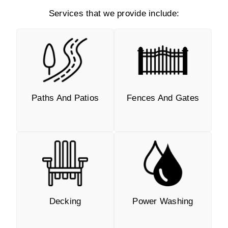
Services that we provide include:
Paths And Patios
Fences And Gates
Decking
Power Washing