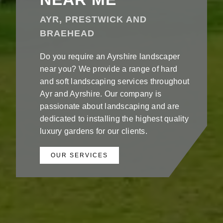
AYR, PRESTWICK AND
BRAEHEAD
Do you require an Ayrshire landscaper
near you? We provide a range of hard
and soft landscaping services throughout
Ayr and Ayrshire. Our company is
passionate about landscaping and are
dedicated to installing the highest quality
luxury gardens for our clients.
OUR SERVICES