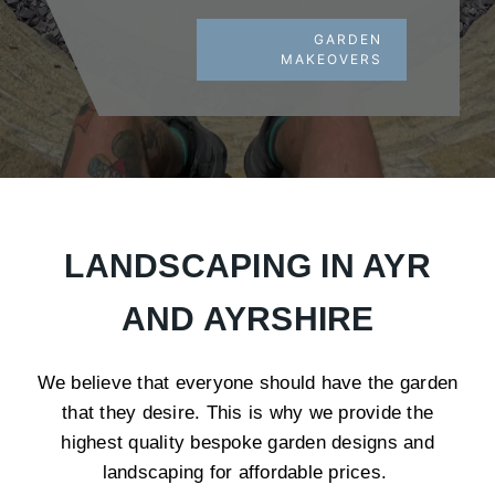
GARDEN
MAKEOVERS
LANDSCAPING IN AYR
AND AYRSHIRE
We believe that everyone should have the garden
that they desire. This is why we provide the
highest quality bespoke garden designs and
landscaping for affordable prices.