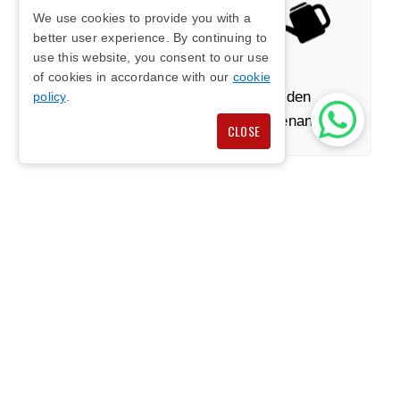
We use cookies to provide you with a
better user experience. By continuing to
use this website, you consent to our use
of cookies in accordance with our
cookie
Stone Features
Garden
policy
.
Maintenance
CLOSE
HIGH QUALITY BESPOKE
GARDEN DESIGNS