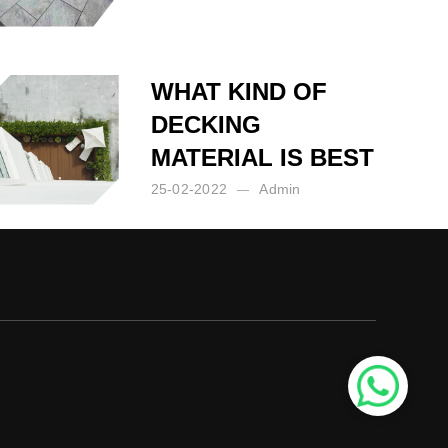
Posted by:
Admin
on:
14-03-2023
WHAT KIND OF
DECKING
MATERIAL IS BEST
25-02-2022
Admin
Posted by:
Admin
on:
25-02-2022