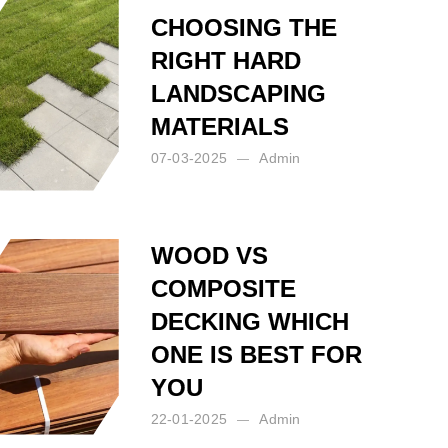
CHOOSING THE
RIGHT HARD
LANDSCAPING
MATERIALS
07-03-2025
Admin
Posted by:
Admin
on:
07-03-2025
WOOD VS
COMPOSITE
DECKING WHICH
ONE IS BEST FOR
YOU
22-01-2025
Admin
Posted by:
Admin
on:
22-01-2025