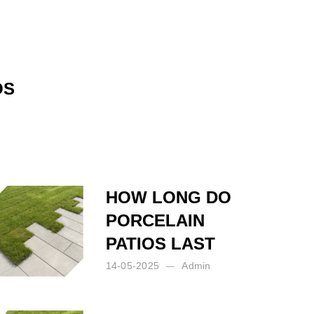
OS
HOW LONG DO
PORCELAIN
PATIOS LAST
14-05-2025
Admin
Posted by:
Admin
on:
14-05-2025