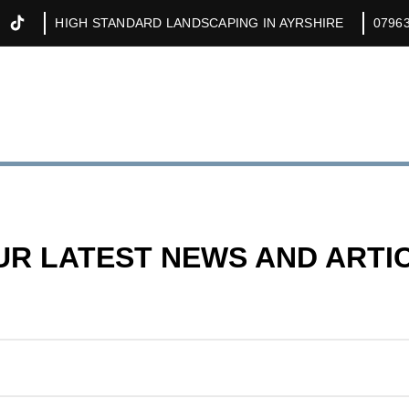
HIGH STANDARD LANDSCAPING IN AYRSHIRE
0796