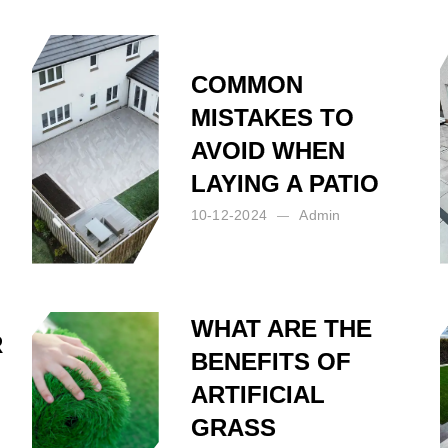
COMMON
MISTAKES TO
AVOID WHEN
LAYING A PATIO
10-12-2024
Admin
Posted by:
Admin
on:
10-12-2024
WHAT ARE THE
R
BENEFITS OF
N
ARTIFICIAL
GRASS