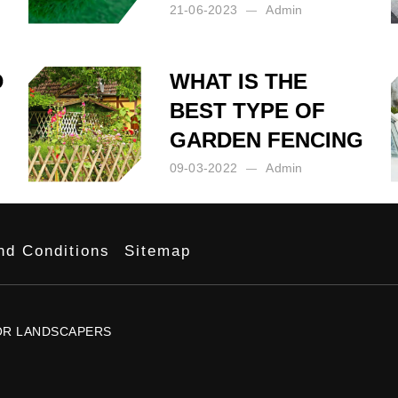
21-06-2023
Admin
Posted by:
Admin
on:
21-06-2023
D
WHAT IS THE
BEST TYPE OF
GARDEN FENCING
09-03-2022
Admin
Posted by:
Admin
on:
09-03-2022
nd Conditions
Sitemap
OR
LANDSCAPERS