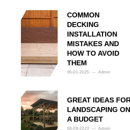
COMMON
DECKING
INSTALLATION
MISTAKES AND
HOW TO AVOID
THEM
06-01-2025
Admin
Posted by:
Admin
on:
06-01-2025
GREAT IDEAS FO
LANDSCAPING O
A BUDGET
08-09-2023
Admin