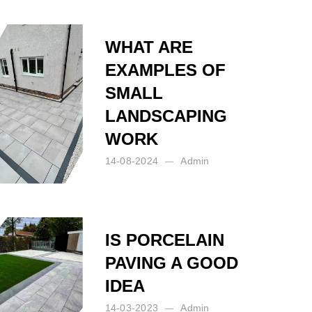
WHAT ARE
EXAMPLES OF
SMALL
LANDSCAPING
WORK
14-08-2024
Admin
Posted by:
Admin
on:
14-08-2024
IS PORCELAIN
PAVING A GOOD
IDEA
14-03-2023
Admin