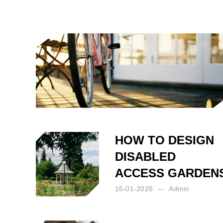
Posted by:
Admin
on:
17-07-2026
HOW TO DESIGN
DISABLED
ACCESS GARDEN
16-01-2026
Admin
Posted by:
Admin
on:
16-01-2026