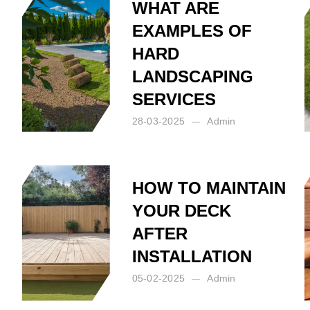
WHAT ARE
EXAMPLES OF
HARD
O
LANDSCAPING
SERVICES
28-03-2025
Admin
Posted by:
Admin
on:
28-03-2025
HOW TO MAINTAIN
YOUR DECK
AFTER
INSTALLATION
05-02-2025
Admin
Posted by:
Admin
on:
05-02-2025