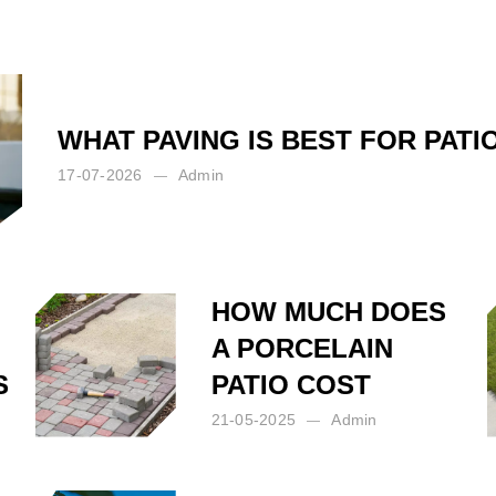
WHAT PAVING IS BEST FOR PATI
17-07-2026
Admin
HOW MUCH DOES
A PORCELAIN
S
PATIO COST
21-05-2025
Admin
Posted by:
Admin
on:
21-05-2025