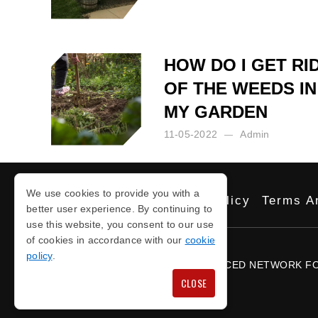
Posted by:
Admin
on:
08-09-2023
HOW DO I GET RI
OF THE WEEDS IN
MY GARDEN
11-05-2022
Admin
Posted by:
Admin
on:
11-05-2022
We use cookies to provide you with a
Privacy Policy
Cookie Policy
Terms A
better user experience. By continuing to
use this website, you consent to our use
of cookies in accordance with our
cookie
COPYRIGHT © 2026
policy
.
PROUD TO BE PART OF THE NOTICED NETWORK F
CLOSE