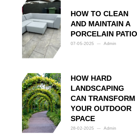
HOW TO CLEAN
AND MAINTAIN A
PORCELAIN PATI
07-05-2025
Admin
Posted by:
Admin
on:
07-05-2025
HOW HARD
LANDSCAPING
CAN TRANSFORM
YOUR OUTDOOR
SPACE
28-02-2025
Admin
Posted by:
Admin
on:
28-02-2025